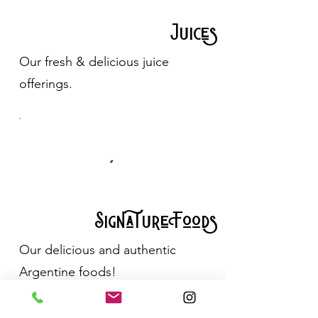
Juices
Our fresh & delicious juice
offerings.
Signature Foods
Our delicious and authentic
Argentine foods!