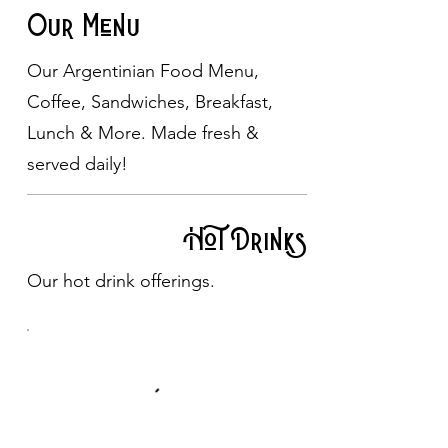
Our Menu
Our Argentinian Food Menu,
Coffee, Sandwiches, Breakfast,
Lunch & More. Made fresh &
served daily!
Hot Drinks
Our hot drink offerings.