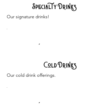
Specialty Drinks
Our signature drinks!
Cold Drinks
Our cold drink offerings.