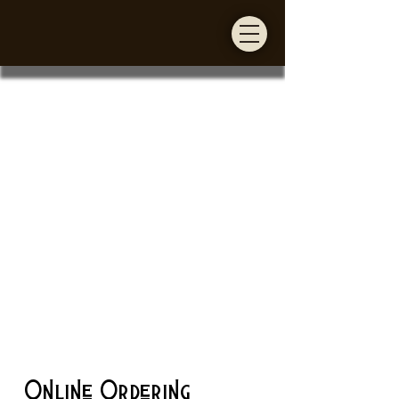
Online Ordering