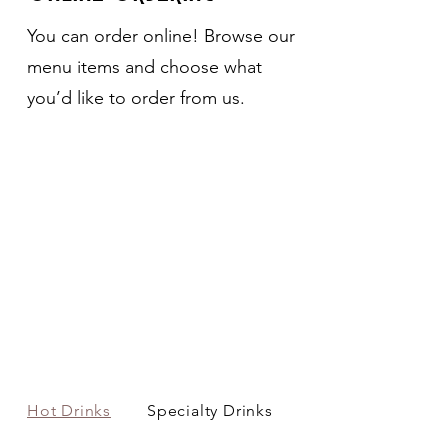
You can order online! Browse our
menu items and choose what
you’d like to order from us.
Hot Drinks
Specialty Drinks
Cold Drinks