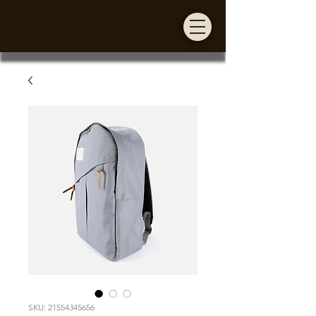
SKU: 21554345656