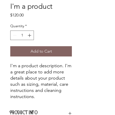
I'm a product
Price
$120.00
Quantity
*
Add to Cart
I'm a product description. I'm 
a great place to add more 
details about your product 
such as sizing, material, care 
instructions and cleaning 
instructions.
PRODUCT INFO